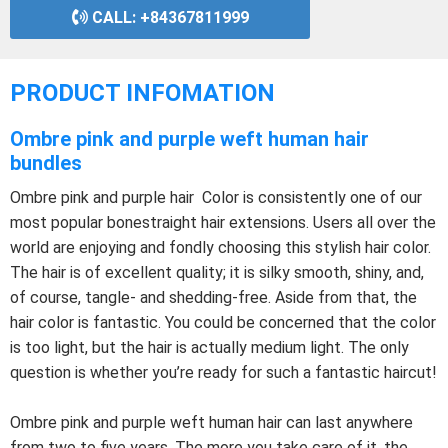
CALL: +84367811999
PRODUCT INFOMATION
Ombre pink and purple weft human hair
bundles
Ombre pink and purple hair Color is consistently one of our
most popular bonestraight hair extensions. Users all over the
world are enjoying and fondly choosing this stylish hair color.
The hair is of excellent quality; it is silky smooth, shiny, and,
of course, tangle- and shedding-free. Aside from that, the
hair color is fantastic. You could be concerned that the color
is too light, but the hair is actually medium light. The only
question is whether you’re ready for such a fantastic haircut!
Ombre pink and purple weft human hair can last anywhere
from two to five years. The more you take care of it, the