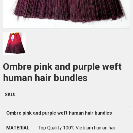
Ombre pink and purple weft
human hair bundles
SKU:
Ombre pink and purple weft human hair bundles
MATERIAL
Top Quality 100% Vietnam human hair.