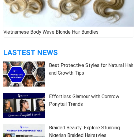
Ombre Weave Hair Extension
LASTEST NEWS
Best Protective Styles for Natural Hair
and Growth Tips
Effortless Glamour with Cornrow
Ponytail Trends
Braided Beauty: Explore Stunning
Nigerian Braided Hairstyles