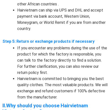
other African countries .
Hairvietnam can ship via UPS and DHL and accept
payment via bank account, Western Union,
Moneygram, or World Remit if you are from another
country.
Step 5: Return or exchange products if necessary
If you encounter any problems during the use of the
product for which the factory is responsible, you
can talk to the factory directly to find a solution.
For further clarification, you can also review our
return policy first.
Hairvietnam is committed to bringing you the best
quality clothes. The most valuable products. We will
exchange and refund customers if 100% defective
from the manufacturer.
II.Why should you choose Hairvietnam