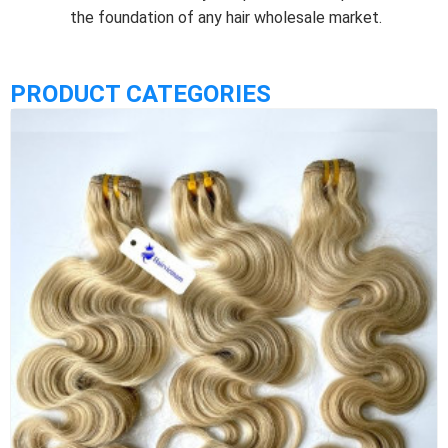
the foundation of any hair wholesale market.
PRODUCT CATEGORIES