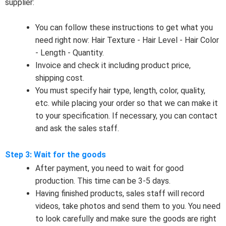
supplier:
You can follow these instructions to get what you
need right now: Hair Texture - Hair Level - Hair Color
- Length - Quantity.
Invoice and check it including product price,
shipping cost.
You must specify hair type, length, color, quality,
etc. while placing your order so that we can make it
to your specification. If necessary, you can contact
and ask the sales staff.
Step 3: Wait for the goods
After payment, you need to wait for good
production. This time can be 3-5 days.
Having finished products, sales staff will record
videos, take photos and send them to you. You need
to look carefully and make sure the goods are right