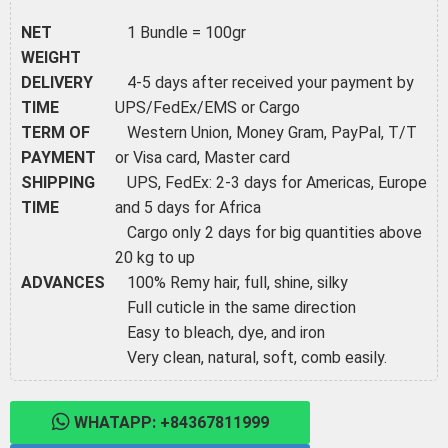
NET
1 Bundle = 100gr
WEIGHT
DELIVERY
4-5 days after received your payment by
TIME
UPS/FedEx/EMS or Cargo
TERM OF
Western Union, Money Gram, PayPal, T/T
PAYMENT
or Visa card, Master card
SHIPPING
UPS, FedEx: 2-3 days for Americas, Europe
TIME
and 5 days for Africa
Cargo only 2 days for big quantities above
20 kg to up
ADVANCES
100% Remy hair, full, shine, silky
Full cuticle in the same direction
Easy to bleach, dye, and iron
Very clean, natural, soft, comb easily.
WHATAPP: +84367811999