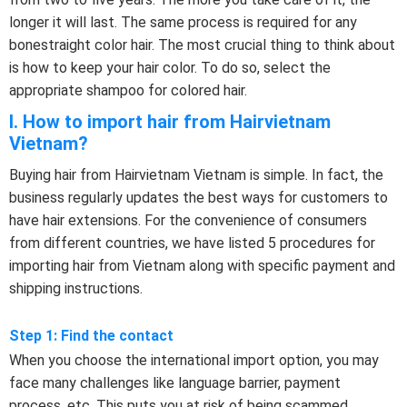
longer it will last. The same process is required for any
bonestraight color hair. The most crucial thing to think about
is how to keep your hair color. To do so, select the
appropriate shampoo for colored hair.
I. How to import hair from Hairvietnam
Vietnam?
Buying hair from Hairvietnam Vietnam is simple. In fact, the
business regularly updates the best ways for customers to
have hair extensions. For the convenience of consumers
from different countries, we have listed 5 procedures for
importing hair from Vietnam along with specific payment and
shipping instructions.
Step 1: Find the contact
When you choose the international import option, you may
face many challenges like language barrier, payment
process, etc. This puts you at risk of being scammed.