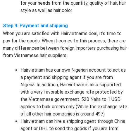
for your needs from the quantity, quality of hair, hair
style as well as hair color.
Step 4: Payment and shipping
When you are satisfied with Hairvietnam's deal, it's time to
pay for the goods. When it comes to this process, there are
many differences between foreign importers purchasing hair
from Vietnamese hair suppliers.
Hairvietnam has our own Nigerian account to act as
a payment and shipping agent if you are from
Nigeria. In addition, Hairvietnam is also supported
with a very favorable exchange rate protected by
the Vietnamese government. 520 Naira to 1 USD
applies to bulk orders only (While the exchange rate
of all other hair companies is around 497)
Hairvietnam can hire a shipping agent through China
agent or DHL to send the goods if you are from