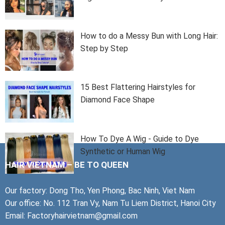
How to do a Messy Bun with Long Hair:
Step by Step
15 Best Flattering Hairstyles for
Diamond Face Shape
How To Dye A Wig - Guide to Dye
Synthetic or Human Wig
HAIR VIETNAM – BE TO QUEEN
Our factory: Dong Tho, Yen Phong, Bac Ninh, Viet Nam
Our office: No. 112 Tran Vy, Nam Tu Liem District, Hanoi City
Email: Factoryhairvietnam@gmail.com