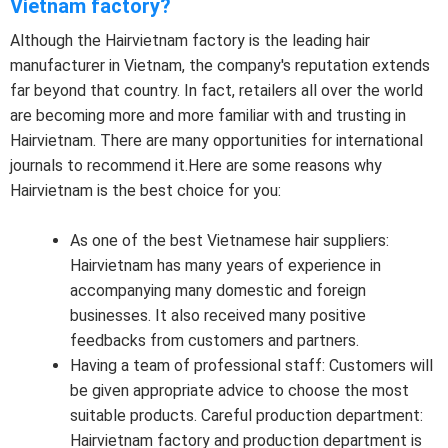
Vietnam factory?
Although the Hairvietnam factory is the leading hair
manufacturer in Vietnam, the company's reputation extends
far beyond that country. In fact, retailers all over the world
are becoming more and more familiar with and trusting in
Hairvietnam. There are many opportunities for international
journals to recommend it.Here are some reasons why
Hairvietnam is the best choice for you:
As one of the best Vietnamese hair suppliers:
Hairvietnam has many years of experience in
accompanying many domestic and foreign
businesses. It also received many positive
feedbacks from customers and partners.
Having a team of professional staff: Customers will
be given appropriate advice to choose the most
suitable products. Careful production department:
Hairvietnam factory and production department is