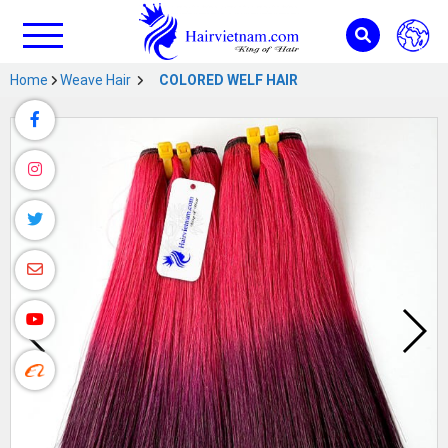
Home
Weave Hair
COLORED WELF HAIR