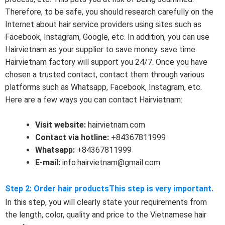
Therefore, to be safe, you should research carefully on the
Internet about hair service providers using sites such as
Facebook, Instagram, Google, etc. In addition, you can use
Hairvietnam as your supplier to save money. save time.
Hairvietnam factory will support you 24/7. Once you have
chosen a trusted contact, contact them through various
platforms such as Whatsapp, Facebook, Instagram, etc.
Here are a few ways you can contact Hairvietnam:
Visit website:
hairvietnam.com
Contact via hotline:
+84367811999
Whatsapp:
+84367811999
E-mail:
info.hairvietnam@gmail.com
Step 2: Order hair productsThis step is very important.
In this step, you will clearly state your requirements from
the length, color, quality and price to the Vietnamese hair