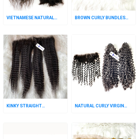
VIETNAMESE NATURAL
BROWN CURLY BUNDLES
VIRGIN WAVY HAIR
WITH CLOSURE
BUNDLES
KINKY STRAIGHT
NATURAL CURLY VIRGIN
VIETNAMESE VIRGIN HAIR
HAIR BUNDLES WITH
CLOSURE