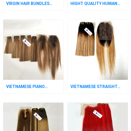
VIRGIN HAIR BUNDLES
HIGHT QUALITY HUMAN
WITH CLOSURE OMBRE 2
HAIR BUNDLES WITH LACE
TONE
CLOSURE
VIETNAMESE PIANO
VIETNAMESE STRAIGHT
STRAIGHT LACE CLOSURE
OMBRE BLACK - BLONDE
LACE CLOSURE