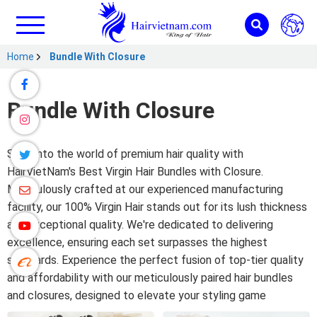
Home
Bundle With Closure
Bundle With Closure
Step into the world of premium hair quality with
HairVietNam's Best Virgin Hair Bundles with Closure.
Meticulously crafted at our experienced manufacturing
facility, our 100% Virgin Hair stands out for its lush thickness
and exceptional quality. We're dedicated to delivering
excellence, ensuring each set surpasses the highest
standards. Experience the perfect fusion of top-tier quality
and affordability with our meticulously paired hair bundles
and closures, designed to elevate your styling game