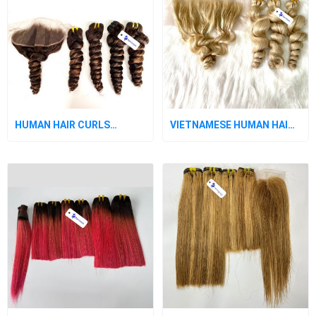
HUMAN HAIR CURLS
VIETNAMESE HUMAN HAIR
BUNDLES WITH CLOSURE
WITH CURLS IN PLATINUM