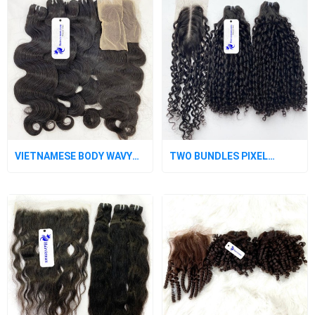
VIETNAMESE BODY WAVY
TWO BUNDLES PIXEL
HUMAN HAIR BUNDLES
CURLY HUMAN HAIR WEAVE
WITH CLOSURE
WITH A CLOSURE 2X6