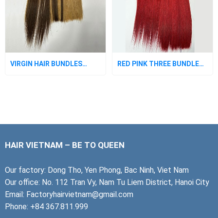
VIRGIN HAIR BUNDLES
RED PINK THREE BUNDLES
WITH CLOSURE
WITH CLOSURE
HAIR VIETNAM – BE TO QUEEN
Our factory: Dong Tho, Yen Phong, Bac Ninh, Viet Nam
Our office: No. 112 Tran Vy, Nam Tu Liem District, Hanoi City
Email: Factoryhairvietnam@gmail.com
Phone: +84 367.811.999