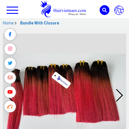
Home
Bundle With Closure