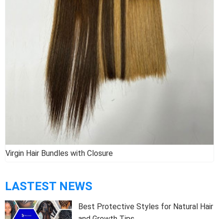
Virgin Hair Bundles with Closure
LASTEST NEWS
Best Protective Styles for Natural Hair
and Growth Tips