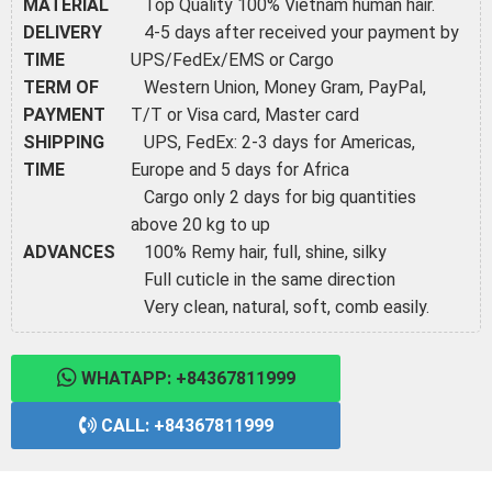
MATERIAL
Top Quality 100% Vietnam human hair.
DELIVERY
4-5 days after received your payment by
TIME
UPS/FedEx/EMS or Cargo
TERM OF
Western Union, Money Gram, PayPal,
PAYMENT
T/T or Visa card, Master card
SHIPPING
UPS, FedEx: 2-3 days for Americas,
TIME
Europe and 5 days for Africa
Cargo only 2 days for big quantities
above 20 kg to up
ADVANCES
100% Remy hair, full, shine, silky
Full cuticle in the same direction
Very clean, natural, soft, comb easily.
WHATAPP: +84367811999
CALL: +84367811999