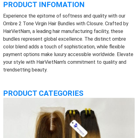
PRODUCT INFOMATION
Experience the epitome of softness and quality with our
Ombre 2 Tone Virgin Hair Bundles with Closure. Crafted by
HairVietNam, a leading hair manufacturing facility, these
bundles represent global excellence. The distinct ombre
color blend adds a touch of sophistication, while flexible
payment options make luxury accessible worldwide. Elevate
your style with HairVietNam's commitment to quality and
trendsetting beauty.
PRODUCT CATEGORIES