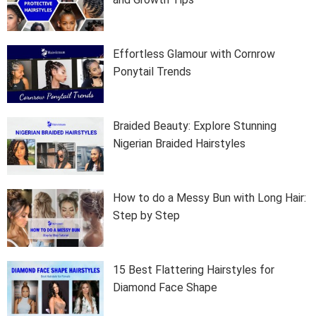
Effortless Glamour with Cornrow
Ponytail Trends
Braided Beauty: Explore Stunning
Nigerian Braided Hairstyles
How to do a Messy Bun with Long Hair:
Step by Step
15 Best Flattering Hairstyles for
Diamond Face Shape