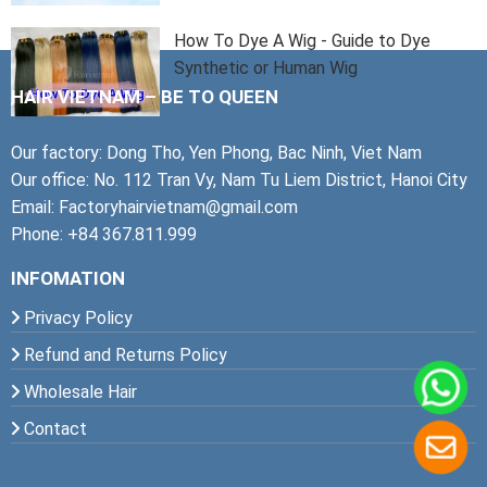
How To Dye A Wig - Guide to Dye
Synthetic or Human Wig
HAIR VIETNAM – BE TO QUEEN
Our factory: Dong Tho, Yen Phong, Bac Ninh, Viet Nam
Our office: No. 112 Tran Vy, Nam Tu Liem District, Hanoi City
Email: Factoryhairvietnam@gmail.com
Phone: +84 367.811.999
INFOMATION
Privacy Policy
Refund and Returns Policy
Wholesale Hair
Contact