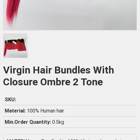
Virgin Hair Bundles With
Closure Ombre 2 Tone
SKU:
Material:
100% Human hair
Min.Order Quantity:
0.5kg