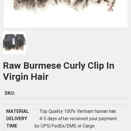
Raw Burmese Curly Clip In
Virgin Hair
SKU:
MATERIAL
Top Quality 100% Vietnam human hair.
DELIVERY
4-5 days after received your payment
TIME
by UPS/FedEx/EMS or Cargo