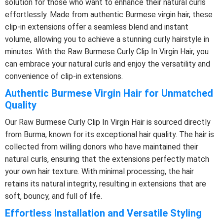
solution for those who want to enhance their natural curls
effortlessly. Made from authentic Burmese virgin hair, these
clip-in extensions offer a seamless blend and instant
volume, allowing you to achieve a stunning curly hairstyle in
minutes. With the Raw Burmese Curly Clip In Virgin Hair, you
can embrace your natural curls and enjoy the versatility and
convenience of clip-in extensions.
Authentic Burmese Virgin Hair for Unmatched
Quality
Our Raw Burmese Curly Clip In Virgin Hair is sourced directly
from Burma, known for its exceptional hair quality. The hair is
collected from willing donors who have maintained their
natural curls, ensuring that the extensions perfectly match
your own hair texture. With minimal processing, the hair
retains its natural integrity, resulting in extensions that are
soft, bouncy, and full of life.
Effortless Installation and Versatile Styling