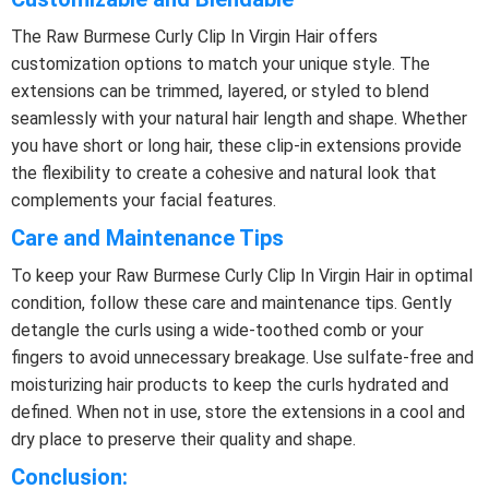
The Raw Burmese Curly Clip In Virgin Hair offers
customization options to match your unique style. The
extensions can be trimmed, layered, or styled to blend
seamlessly with your natural hair length and shape. Whether
you have short or long hair, these clip-in extensions provide
the flexibility to create a cohesive and natural look that
complements your facial features.
Care and Maintenance Tips
To keep your Raw Burmese Curly Clip In Virgin Hair in optimal
condition, follow these care and maintenance tips. Gently
detangle the curls using a wide-toothed comb or your
fingers to avoid unnecessary breakage. Use sulfate-free and
moisturizing hair products to keep the curls hydrated and
defined. When not in use, store the extensions in a cool and
dry place to preserve their quality and shape.
Conclusion: