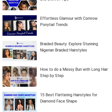
Effortless Glamour with Cornrow
Ponytail Trends
Braided Beauty: Explore Stunning
Nigerian Braided Hairstyles
How to do a Messy Bun with Long Hair:
Step by Step
15 Best Flattering Hairstyles for
Diamond Face Shape