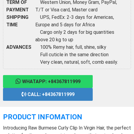
TERM OF
Western Union, Money Gram, PayPal,
PAYMENT
T/T or Visa card, Master card
SHIPPING
UPS, FedEx: 2-3 days for Americas,
TIME
Europe and 5 days for Africa
Cargo only 2 days for big quantities
above 20 kg to up
ADVANCES
100% Remy hair, full, shine, silky
Full cuticle in the same direction
Very clean, natural, soft, comb easily.
WHATAPP: +84367811999
CALL: +84367811999
PRODUCT INFOMATION
Introducing Raw Burmese Curly Clip In Virgin Hair, the perfect