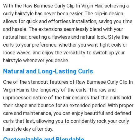
With the Raw Burmese Curly Clip In Virgin Hair, achieving a
curly hairstyle has never been easier. The clip-in design
allows for quick and effortless installation, saving you time
and hassle. The extensions seamlessly blend with your
natural hair, creating a flawless and natural look. Style the
curls to your preference, whether you want tight coils or
loose waves, and enjoy the versatility to switch up your
hairstyle whenever you desire.
Natural and Long-Lasting Curls
One of the standout features of Raw Burmese Curly Clip In
Virgin Hair is the longevity of the curls. The raw and
unprocessed nature of the hair ensures that the curls hold
their shape and bounce for an extended period. With proper
care and maintenance, you can enjoy beautiful and defined
curls that last, allowing you to confidently rock your curly
hairstyle day after day.
Customizable and Blendable