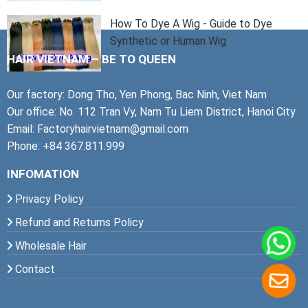
How To Dye A Wig - Guide to Dye
Synthetic or Human Wig
HAIR VIETNAM – BE TO QUEEN
Our factory: Dong Tho, Yen Phong, Bac Ninh, Viet Nam
Our office: No. 112 Tran Vy, Nam Tu Liem District, Hanoi City
Email: Factoryhairvietnam@gmail.com
Phone: +84 367.811.999
INFOMATION
Privacy Policy
Refund and Returns Policy
Wholesale Hair
Contact