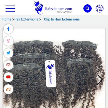
Home
Hair Extensions
Clip In Hair Extensions