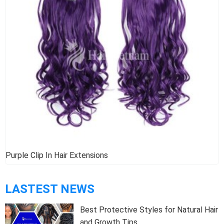
Purple Clip In Hair Extensions
LASTEST NEWS
Best Protective Styles for Natural Hair
and Growth Tips