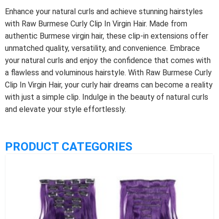
Enhance your natural curls and achieve stunning hairstyles
with Raw Burmese Curly Clip In Virgin Hair. Made from
authentic Burmese virgin hair, these clip-in extensions offer
unmatched quality, versatility, and convenience. Embrace
your natural curls and enjoy the confidence that comes with
a flawless and voluminous hairstyle. With Raw Burmese Curly
Clip In Virgin Hair, your curly hair dreams can become a reality
with just a simple clip. Indulge in the beauty of natural curls
and elevate your style effortlessly.
PRODUCT CATEGORIES