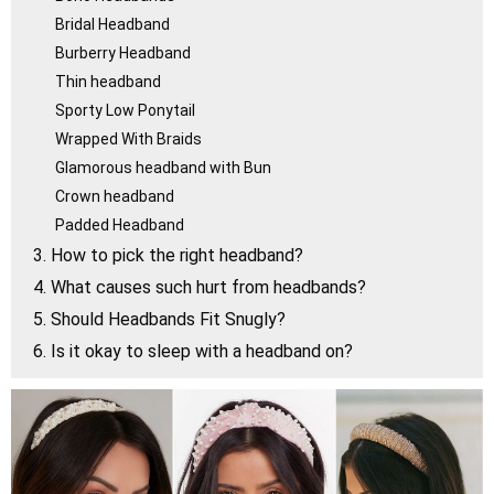
Bridal Headband
Burberry Headband
Thin headband
Sporty Low Ponytail
Wrapped With Braids
Glamorous headband with Bun
Crown headband
Padded Headband
3. How to pick the right headband?
4. What causes such hurt from headbands?
5. Should Headbands Fit Snugly?
6. Is it okay to sleep with a headband on?