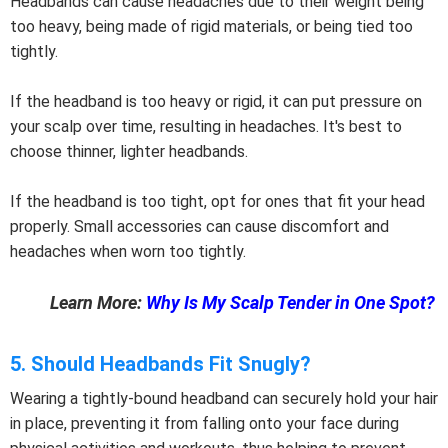
Headbands can cause headaches due to their weight being
too heavy, being made of rigid materials, or being tied too
tightly.
If the headband is too heavy or rigid, it can put pressure on
your scalp over time, resulting in headaches. It's best to
choose thinner, lighter headbands.
If the headband is too tight, opt for ones that fit your head
properly. Small accessories can cause discomfort and
headaches when worn too tightly.
Learn More:
Why Is My Scalp Tender in One Spot?
5. Should Headbands Fit Snugly?
Wearing a tightly-bound headband can securely hold your hair
in place, preventing it from falling onto your face during