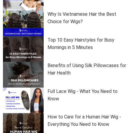
Why Is Vietnamese Hair the Best
Choice for Wigs?
Top 10 Easy Hairstyles for Busy
Mornings in 5 Minutes
Benefits of Using Silk Pillowcases for
Hair Health
Full Lace Wig - What You Need to
Know
How to Care for a Human Hair Wig -
Everything You Need to Know