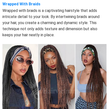
Wrapped With Braids
Wrapped with braids is a captivating hairstyle that adds
intricate detail to your look. By intertwining braids around
your hair, you create a charming and dynamic style. This
technique not only adds texture and dimension but also
keeps your hair neatly in place.