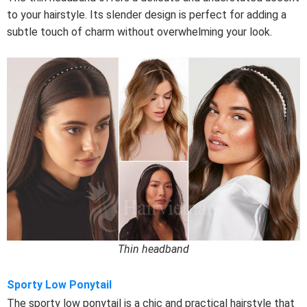
to your hairstyle. Its slender design is perfect for adding a
subtle touch of charm without overwhelming your look.
Thin headband
Sporty Low Ponytail
The sporty low ponytail is a chic and practical hairstyle that