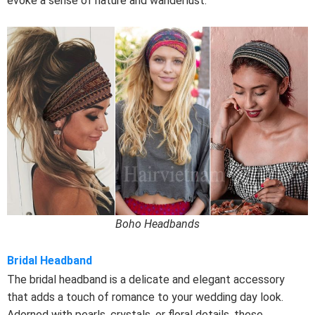
evoke a sense of nature and wanderlust.
Boho Headbands
Bridal Headband
The bridal headband is a delicate and elegant accessory
that adds a touch of romance to your wedding day look.
Adorned with pearls, crystals, or floral details, these