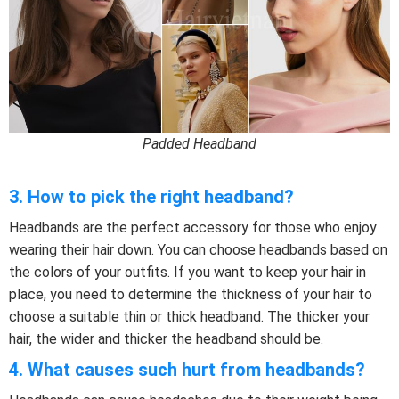
Padded Headband
3. How to pick the right headband?
Headbands are the perfect accessory for those who enjoy
wearing their hair down. You can choose headbands based on
the colors of your outfits. If you want to keep your hair in
place, you need to determine the thickness of your hair to
choose a suitable thin or thick headband. The thicker your
hair, the wider and thicker the headband should be.
4. What causes such hurt from headbands?