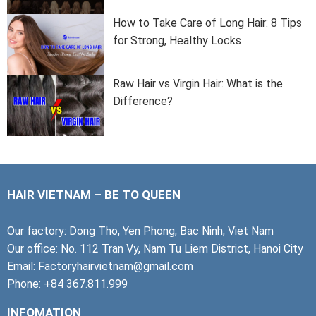
How to Take Care of Long Hair: 8 Tips
for Strong, Healthy Locks
Raw Hair vs Virgin Hair: What is the
Difference?
HAIR VIETNAM – BE TO QUEEN
Our factory: Dong Tho, Yen Phong, Bac Ninh, Viet Nam
Our office: No. 112 Tran Vy, Nam Tu Liem District, Hanoi City
Email: Factoryhairvietnam@gmail.com
Phone: +84 367.811.999
INFOMATION