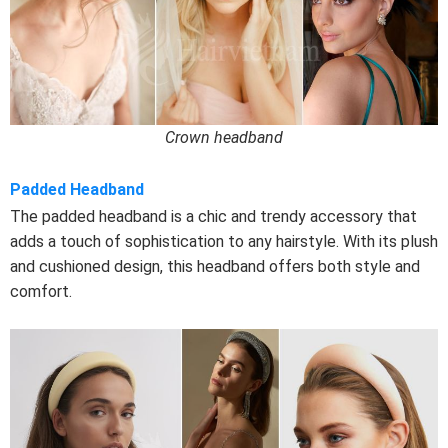
Crown headband
Padded Headband
The padded headband is a chic and trendy accessory that
adds a touch of sophistication to any hairstyle. With its plush
and cushioned design, this headband offers both style and
comfort.