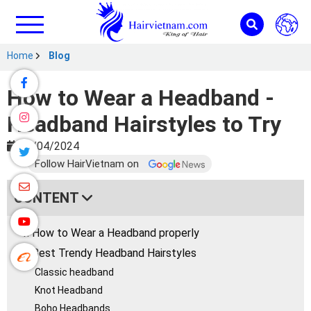
Home
Blog
How to Wear a Headband -
Headband Hairstyles to Try
04/04/2024
Follow HairVietnam on
CONTENT
1. How to Wear a Headband properly
2. Best Trendy Headband Hairstyles
Classic headband
Knot Headband
Boho Headbands