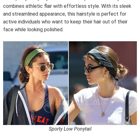
combines athletic flair with effortless style. With its sleek
and streamlined appearance, this hairstyle is perfect for
active individuals who want to keep their hair out of their
face while looking polished.
Sporty Low Ponytail