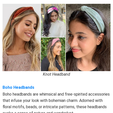
Knot Headband
Boho Headbands
Boho headbands are whimsical and free-spirited accessories
that infuse your look with bohemian charm. Adorned with
floral motifs, beads, or intricate patterns, these headbands