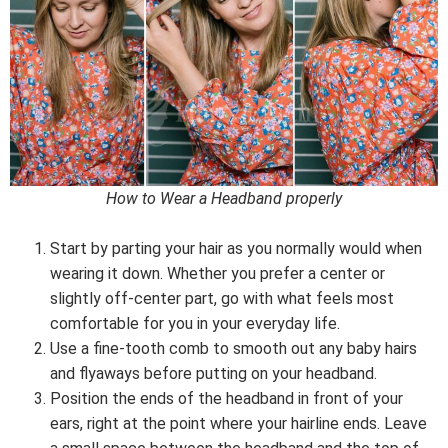
How to Wear a Headband properly
Start by parting your hair as you normally would when
wearing it down. Whether you prefer a center or
slightly off-center part, go with what feels most
comfortable for you in your everyday life.
Use a fine-tooth comb to smooth out any baby hairs
and flyaways before putting on your headband.
Position the ends of the headband in front of your
ears, right at the point where your hairline ends. Leave