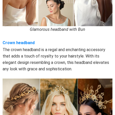
Glamorous headband with Bun
Crown headband
The crown headband is a regal and enchanting accessory
that adds a touch of royalty to your hairstyle. With its
elegant design resembling a crown, this headband elevates
any look with grace and sophistication.