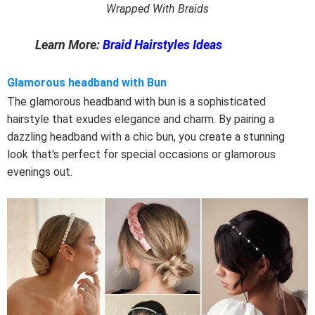
Wrapped With Braids
Learn More:
Braid Hairstyles Ideas
Glamorous headband with Bun
The glamorous headband with bun is a sophisticated
hairstyle that exudes elegance and charm. By pairing a
dazzling headband with a chic bun, you create a stunning
look that's perfect for special occasions or glamorous
evenings out.