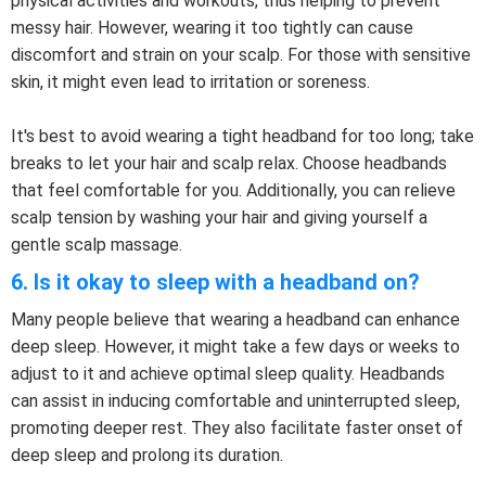
physical activities and workouts, thus helping to prevent
messy hair. However, wearing it too tightly can cause
discomfort and strain on your scalp. For those with sensitive
skin, it might even lead to irritation or soreness.
It's best to avoid wearing a tight headband for too long; take
breaks to let your hair and scalp relax. Choose headbands
that feel comfortable for you. Additionally, you can relieve
scalp tension by washing your hair and giving yourself a
gentle scalp massage.
6. Is it okay to sleep with a headband on?
Many people believe that wearing a headband can enhance
deep sleep. However, it might take a few days or weeks to
adjust to it and achieve optimal sleep quality. Headbands
can assist in inducing comfortable and uninterrupted sleep,
promoting deeper rest. They also facilitate faster onset of
deep sleep and prolong its duration.