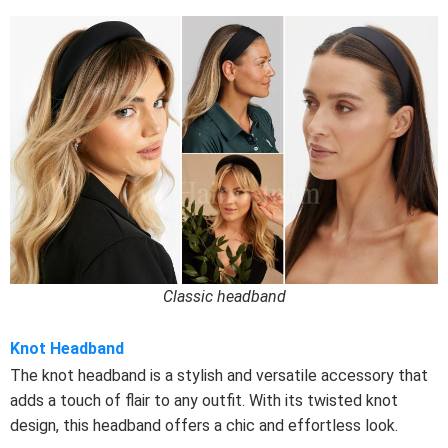
Classic headband
Knot Headband
The knot headband is a stylish and versatile accessory that
adds a touch of flair to any outfit. With its twisted knot
design, this headband offers a chic and effortless look.