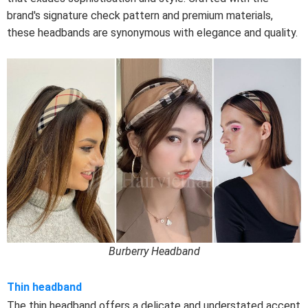
brand's signature check pattern and premium materials,
these headbands are synonymous with elegance and quality.
Burberry Headband
Thin headband
The thin headband offers a delicate and understated accent