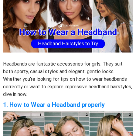
Headbands are fantastic accessories for girls. They suit
both sporty, casual styles and elegant, gentle looks.
Whether you're looking for tips on how to wear headbands
correctly or want to explore impressive headband hairstyles,
dive in now.
1. How to Wear a Headband properly