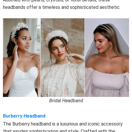
headbands offer a timeless and sophisticated aesthetic.
Bridal Headband
Burberry Headband
The Burberry headband is a luxurious and iconic accessory
that exudes sophistication and style. Crafted with the