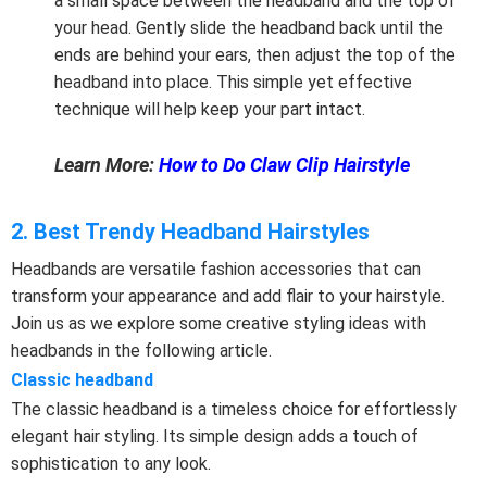
a small space between the headband and the top of
your head. Gently slide the headband back until the
ends are behind your ears, then adjust the top of the
headband into place. This simple yet effective
technique will help keep your part intact.
Learn More:
How to Do Claw Clip Hairstyle
2. Best Trendy Headband Hairstyles
Headbands are versatile fashion accessories that can
transform your appearance and add flair to your hairstyle.
Join us as we explore some creative styling ideas with
headbands in the following article.
Classic headband
The classic headband is a timeless choice for effortlessly
elegant hair styling. Its simple design adds a touch of
sophistication to any look.