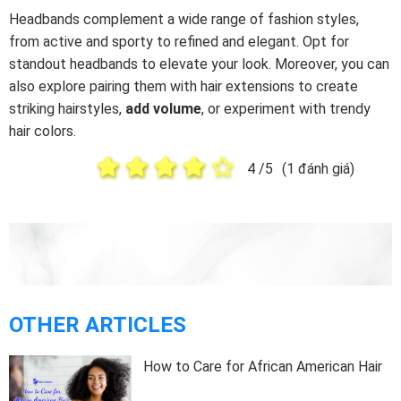
Headbands complement a wide range of fashion styles,
from active and sporty to refined and elegant. Opt for
standout headbands to elevate your look. Moreover, you can
also explore pairing them with hair extensions to create
striking hairstyles,
add volume
, or experiment with trendy
hair colors.
4
/5
(
1
đánh giá)
OTHER ARTICLES
How to Care for African American Hair