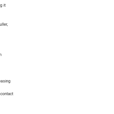
g it
ller,
m
easing
 contact