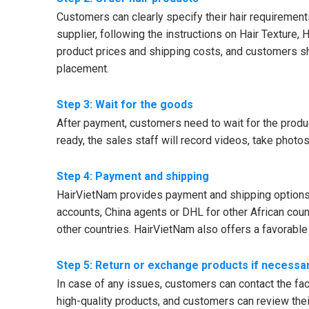
Customers can clearly specify their hair requirements,
supplier, following the instructions on Hair Texture, 
product prices and shipping costs, and customers shoul
placement.
Step 3: Wait for the goods
After payment, customers need to wait for the produ
ready, the sales staff will record videos, take phot
Step 4: Payment and shipping
HairVietNam provides payment and shipping options f
accounts, China agents or DHL for other African cou
other countries. HairVietNam also offers a favorabl
Step 5: Return or exchange products if necessa
In case of any issues, customers can contact the fact
high-quality products, and customers can review their 