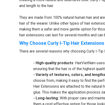
and length to the hair.
They are made from 100% natural human hair and are av
hair of the wearer. Unlike other types of hair extensi
making them a safer and more gentle option for those
hair extensions can last for several months and can be
Why Choose Curly I-Tip Hair Extension
There are several reasons why choosing Curly I-Tip 
- High-quality products
: HairVietNam uses 
ensuring that the hair is of the highest qualit
- Variety of textures, colors, and lengths
choose from, making it easy to find the perfe
Hair Extensions are attached to the natural h
glue. This makes the application process saf
- Long-lasting:
With proper care and mainte
them a cost-effective option for those looki