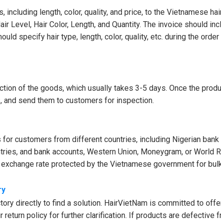
 including length, color, quality, and price, to the Vietnamese hai
Hair Level, Hair Color, Length, and Quantity. The invoice should in
d specify hair type, length, color, quality, etc. during the order
ction of the goods, which usually takes 3-5 days. Once the produ
os, and send them to customers for inspection.
or customers from different countries, including Nigerian bank
ntries, and bank accounts, Western Union, Moneygram, or World R
e exchange rate protected by the Vietnamese government for bulk
ry
ory directly to find a solution. HairVietNam is committed to offe
return policy for further clarification. If products are defective 