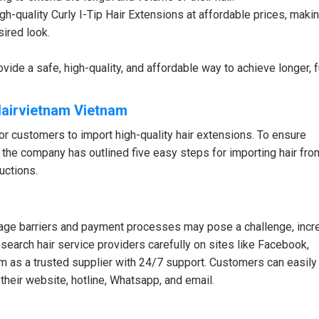
h-quality Curly I-Tip Hair Extensions at affordable prices, makin
sired look.
vide a safe, high-quality, and affordable way to achieve longer, fu
Hairvietnam Vietnam
r customers to import high-quality hair extensions. To ensure
 the company has outlined five easy steps for importing hair fro
uctions.
guage barriers and payment processes may pose a challenge, incr
search hair service providers carefully on sites like Facebook,
m as a trusted supplier with 24/7 support. Customers can easily
 their website, hotline, Whatsapp, and email.