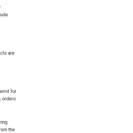
r
clude
cts are
emit for
 orders.
ring
from the