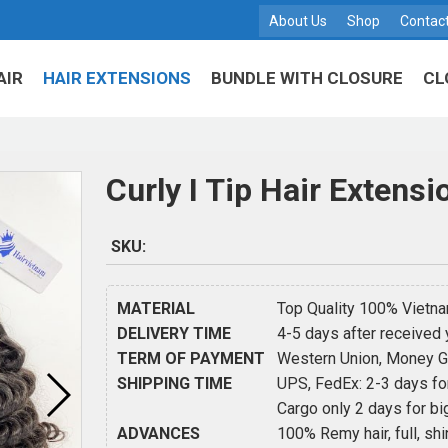
About Us
Shop
Contac
AIR
HAIR EXTENSIONS
BUNDLE WITH CLOSURE
CL
Curly I Tip Hair Extensi
SKU:
MATERIAL
Top Quality 100% Vietnam
DELIVERY TIME
4-5 days after received
TERM OF PAYMENT
Western Union, Money Gra
SHIPPING TIME
UPS, FedEx: 2-3 days for
Cargo only 2 days for big
ADVANCES
100% Remy hair, full, shin