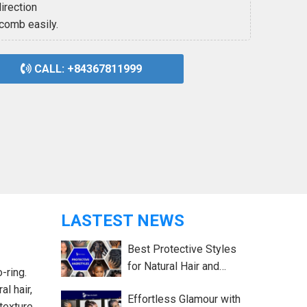
irection
 comb easily.
CALL: +84367811999
LASTEST NEWS
Best Protective Styles
for Natural Hair and
-ring.
Growth Tips
al hair,
Effortless Glamour with
texture,