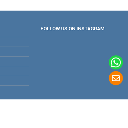
FOLLOW US ON INSTAGRAM