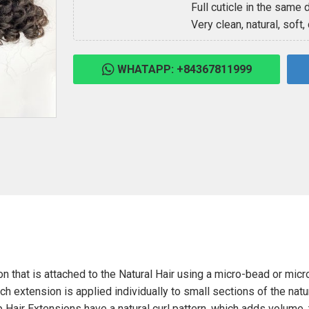
Full cuticle in the same d
Very clean, natural, soft,
WHATAPP: +84367811999
on that is attached to the Natural Hair using a micro-bead or micro
ach extension is applied individually to small sections of the natur
p Hair Extensions have a natural curl pattern, which adds volume, 