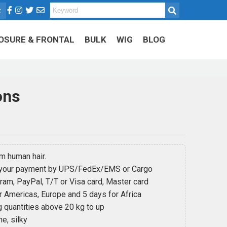
t
OSURE & FRONTAL
BULK
WIG
BLOG
ons
 human hair.
 your payment by UPS/FedEx/EMS or Cargo
m, PayPal, T/T or Visa card, Master card
 Americas, Europe and 5 days for Africa
 quantities above 20 kg to up
e, silky