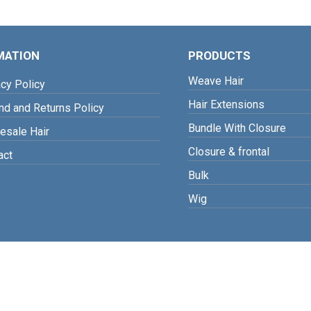
MATION
PRODUCTS
Weave Hair
cy Policy
Hair Extensions
d and Returns Policy
Bundle With Closure
sale Hair
Closure & frontal
act
Bulk
Wig