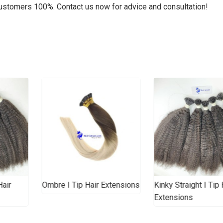
customers 100%. Contact us now for advice and consultation!
Hair
Ombre I Tip Hair Extensions
Kinky Straight I Tip 
Extensions