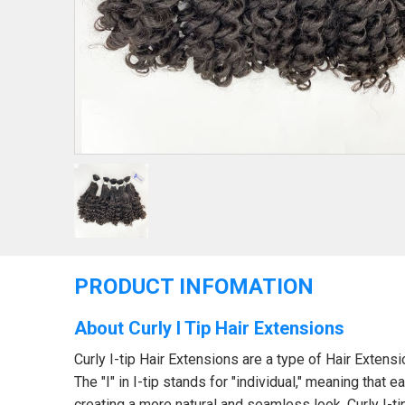
PRODUCT INFOMATION
About Curly I Tip Hair Extensions
Curly I-tip Hair Extensions are a type of Hair Extensi
The "I" in I-tip stands for "individual," meaning that e
creating a more natural and seamless look. Curly I-ti