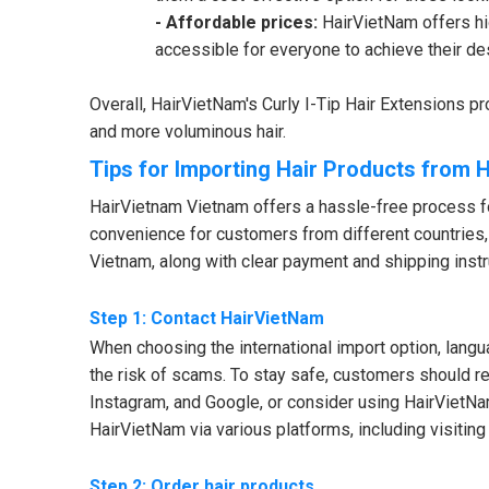
- Affordable prices:
HairVietNam offers hig
accessible for everyone to achieve their de
Overall, HairVietNam's Curly I-Tip Hair Extensions pro
and more voluminous hair.
Tips for Importing Hair Products from 
HairVietnam Vietnam offers a hassle-free process fo
convenience for customers from different countries,
Vietnam, along with clear payment and shipping instr
Step 1: Contact HairVietNam
When choosing the international import option, lan
the risk of scams. To stay safe, customers should re
Instagram, and Google, or consider using HairVietNa
HairVietNam via various platforms, including visiting
Step 2: Order hair products