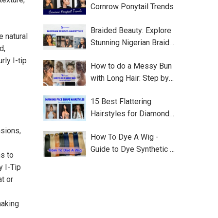
Cornrow Ponytail Trends
Braided Beauty: Explore
e natural
Stunning Nigerian Braided
d,
Hairstyles
ly I-tip
How to do a Messy Bun
with Long Hair: Step by
Step
15 Best Flattering
Hairstyles for Diamond
Face Shape
nsions,
How To Dye A Wig -
Guide to Dye Synthetic or
s to
Human Wig
y I-Tip
t or
making