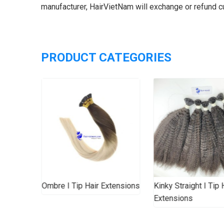
manufacturer, HairVietNam will exchange or refund 
PRODUCT CATEGORIES
Hair
Ombre I Tip Hair Extensions
Kinky Straight I Tip 
Extensions