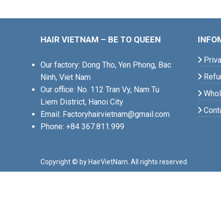
HAIR VIETNAM – BE TO QUEEN
INFO
Priva
Our factory: Dong Tho, Yen Phong, Bac
Refun
Ninh, Viet Nam
Our office: No. 112 Tran Vy, Nam Tu
Whole
Liem District, Hanoi City
Cont
Email: Factoryhairvietnam@gmail.com
Phone: +84 367.811.999
Copyright © by HairVietNam. All rights reserved.