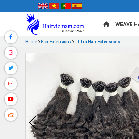
WEAVE H
Home
Hair Extensions
I Tip Hair Extensions