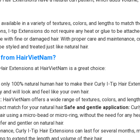
ailable in a variety of textures, colors, and lengths to match th
ons, I-tip Extensions do not require any heat or glue to be attache
 with fine or damaged hair. With proper care and maintenance, cur
 styled and treated just like natural hair.
s from HairVietNam?
Hair Extensions at HairVietNam is a great choice:
only 100% natural human hair to make their Curly I-Tip Hair Exte
y and will look and feel like your own hair.
:
HairVietNam offers a wide range of textures, colors, and length
ct match for your natural hair.
Safe and gentle application:
Curl
air using a micro-bead or micro-ring, without the need for any hea
er and gentler on natural hair.
nance, Curly I-Tip Hair Extensions can last for several months, 
ng to extend the length and volume of their hair.